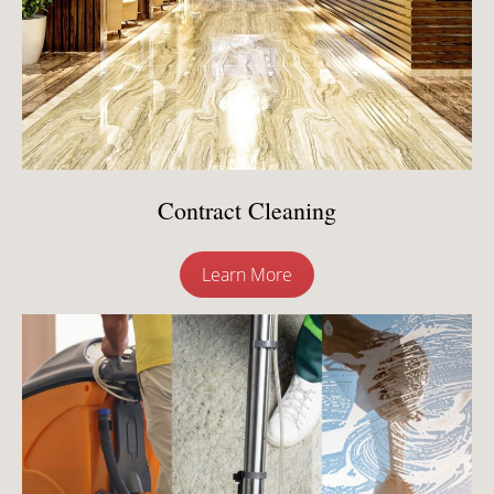
Contract Cleaning
Learn More