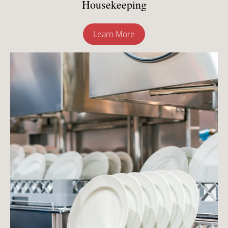
Housekeeping
Learn More