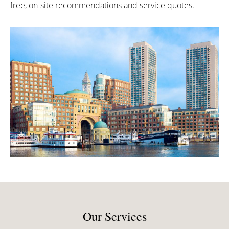
free, on-site recommendations and service quotes.
Our Services