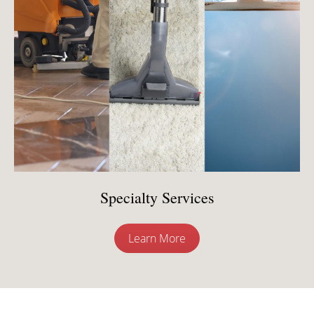
Specialty Services
Learn More