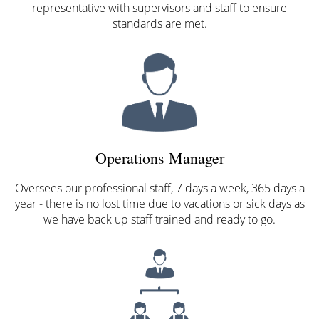
representative with supervisors and staff to ensure
standards are met.
Operations Manager
Oversees our professional staff, 7 days a week, 365 days a
year - there is no lost time due to vacations or sick days as
we have back up staff trained and ready to go.