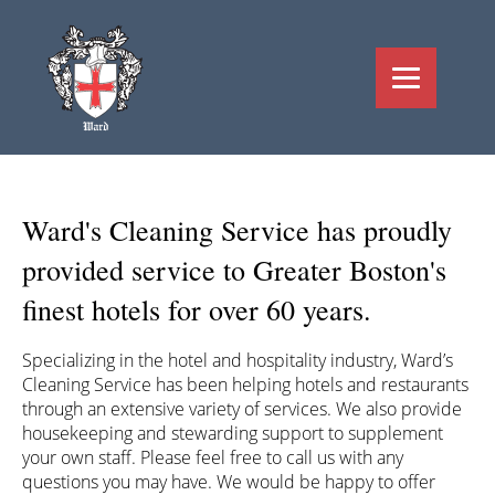
Ward's Cleaning Service has proudly
provided service to Greater Boston's
finest hotels for over 60 years.
Specializing in the hotel and hospitality industry, Ward’s
Cleaning Service has been helping hotels and restaurants
through an extensive variety of services. We also provide
housekeeping and stewarding support to supplement
your own staff. Please feel free to call us with any
questions you may have. We would be happy to offer