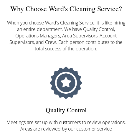
Why Choose Ward's Cleaning Service?
When you choose Ward’s Cleaning Service, it is like hiring
an entire department. We have Quality Control,
Operations Managers, Area Supervisors, Account
Supervisors, and Crew. Each person contributes to the
total success of the operation.
Quality Control
Meetings are set up with customers to review operations.
Areas are reviewed by our customer service