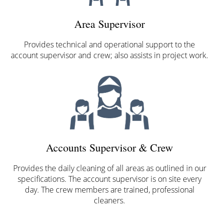
Area Supervisor
Provides technical and operational support to the
account supervisor and crew; also assists in project work.
Accounts Supervisor & Crew
Provides the daily cleaning of all areas as outlined in our
specifications. The account supervisor is on site every
day. The crew members are trained, professional
cleaners.