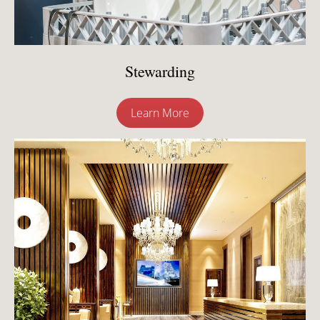
Stewarding
Learn More