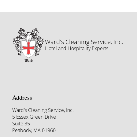
Ward's Cleaning Service, Inc.
Hotel and Hospitality Experts
Address
Ward's Cleaning Service, Inc.
5 Essex Green Drive
Suite 35
Peabody, MA 01960