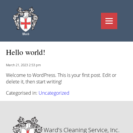
Hello world!
March 21, 2023 2:53 pm
Welcome to WordPress. This is your first post. Edit or
delete it, then start writing!
Categorised in:
Uncategorized
Ward's Cleaning Service, Inc.