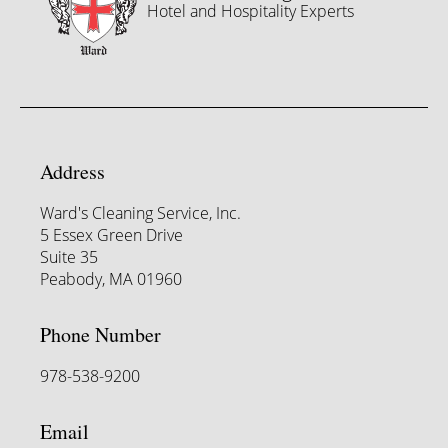
Hotel and Hospitality Experts
Address
Ward's Cleaning Service, Inc.
5 Essex Green Drive
Suite 35
Peabody, MA 01960
Phone Number
978-538-9200
Email